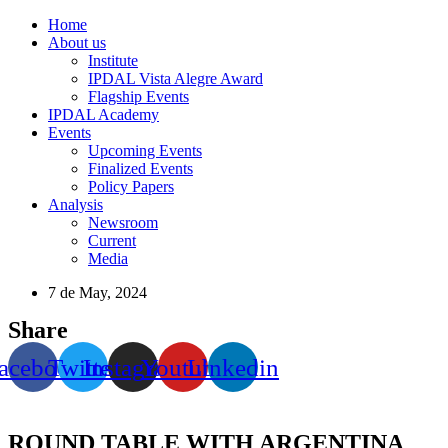
Home
About us
Institute
IPDAL Vista Alegre Award
Flagship Events
IPDAL Academy
Events
Upcoming Events
Finalized Events
Policy Papers
Analysis
Newsroom
Current
Media
7 de May, 2024
Share
acebook
Twitter
Instagram
Youtube
Linkedin
ROUND TABLE WITH ARGENTINA