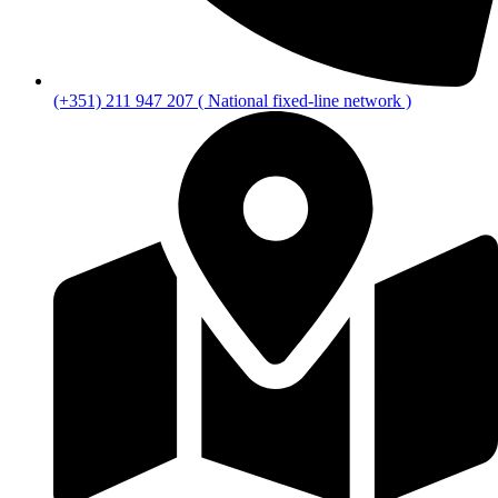
(+351) 211 947 207 ( National fixed-line network )