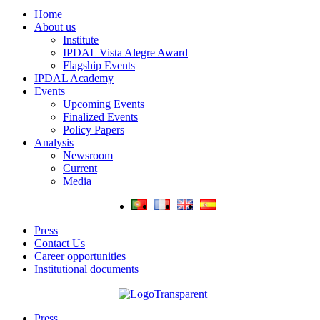
Home
About us
Institute
IPDAL Vista Alegre Award
Flagship Events
IPDAL Academy
Events
Upcoming Events
Finalized Events
Policy Papers
Analysis
Newsroom
Current
Media
Press
Contact Us
Career opportunities
Institutional documents
Press