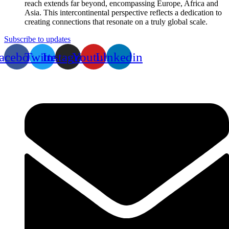
reach extends far beyond, encompassing Europe, Africa and
Asia. This intercontinental perspective reflects a dedication to
creating connections that resonate on a truly global scale.
Subscribe to updates
acebook
Twitter
Instagram
Youtube
Linkedin