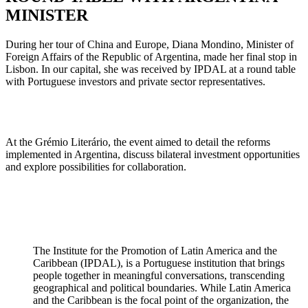
MINISTER
During her tour of China and Europe, Diana Mondino, Minister of
Foreign Affairs of the Republic of Argentina, made her final stop in
Lisbon. In our capital, she was received by IPDAL at a round table
with Portuguese investors and private sector representatives.
At the Grémio Literário, the event aimed to detail the reforms
implemented in Argentina, discuss bilateral investment opportunities
and explore possibilities for collaboration.
The Institute for the Promotion of Latin America and the
Caribbean (IPDAL), is a Portuguese institution that brings
people together in meaningful conversations, transcending
geographical and political boundaries. While Latin America
and the Caribbean is the focal point of the organization, the