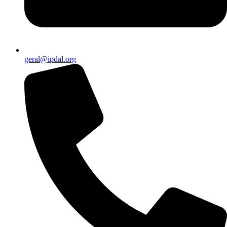
geral@ipdal.org