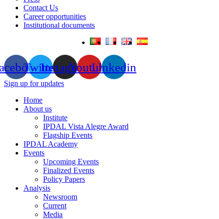
Contact Us
Career opportunities
Institutional documents
acebook
Twitter
Instagram
Youtube
Linkedin
Sign up for updates
Home
About us
Institute
IPDAL Vista Alegre Award
Flagship Events
IPDAL Academy
Events
Upcoming Events
Finalized Events
Policy Papers
Analysis
Newsroom
Current
Media