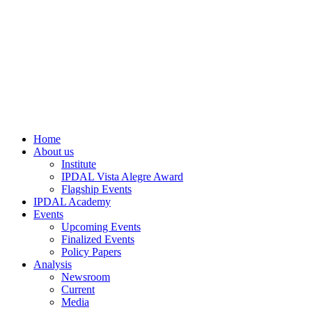
Home
About us
Institute
IPDAL Vista Alegre Award
Flagship Events
IPDAL Academy
Events
Upcoming Events
Finalized Events
Policy Papers
Analysis
Newsroom
Current
Media