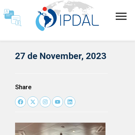
27 de November, 2023
Share