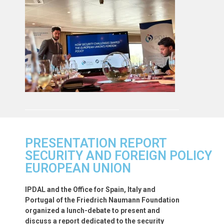
PRESENTATION REPORT
SECURITY AND FOREIGN POLICY
EUROPEAN UNION
IPDAL and the Office for Spain, Italy and
Portugal of the Friedrich Naumann Foundation
organized a lunch-debate to present and
discuss a report dedicated to the security