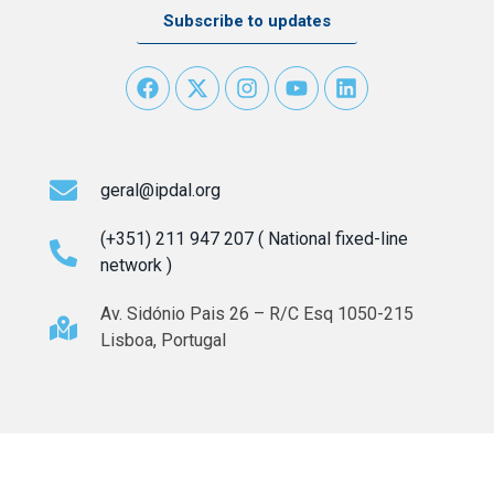
Subscribe to updates
geral@ipdal.org
(+351) 211 947 207 ( National fixed-line
network )
Av. Sidónio Pais 26 – R/C Esq 1050-215
Lisboa, Portugal