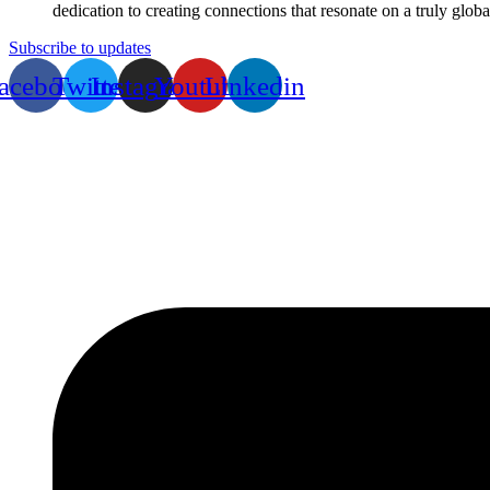
dedication to creating connections that resonate on a truly globa
Subscribe to updates
acebook
Twitter
Instagram
Youtube
Linkedin