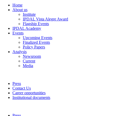
Home
About us
Institute
IPDAL Vista Alegre Award
Flagship Events
IPDAL Academy
Events
Upcoming Events
Finalized Events
Policy Papers
Analysis
Newsroom
Current
Media
Press
Contact Us
Career opportunities
Institutional documents
Press