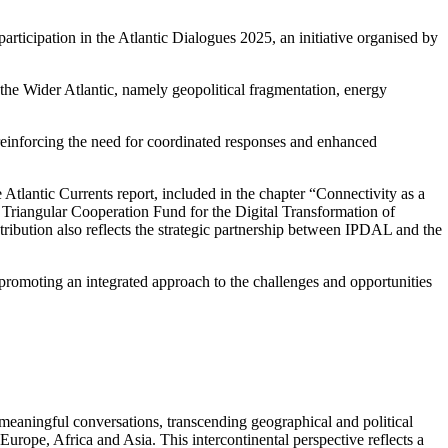
articipation in the Atlantic Dialogues 2025, an initiative organised by
 the Wider Atlantic, namely geopolitical fragmentation, energy
 reinforcing the need for coordinated responses and enhanced
 Atlantic Currents report, included in the chapter “Connectivity as a
e Triangular Cooperation Fund for the Digital Transformation of
ribution also reflects the strategic partnership between IPDAL and the
d promoting an integrated approach to the challenges and opportunities
 meaningful conversations, transcending geographical and political
urope, Africa and Asia. This intercontinental perspective reflects a