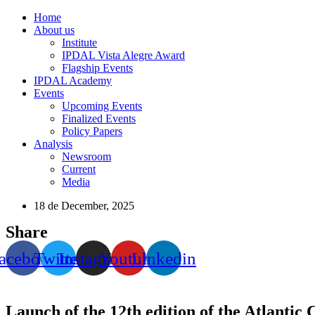
Home
About us
Institute
IPDAL Vista Alegre Award
Flagship Events
IPDAL Academy
Events
Upcoming Events
Finalized Events
Policy Papers
Analysis
Newsroom
Current
Media
18 de December, 2025
Share
acebook
Twitter
Instagram
Youtube
Linkedin
Launch of the 12th edition of the Atlantic 