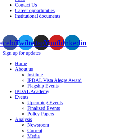
Contact Us
Career opportunities
Institutional documents
acebook
Twitter
Instagram
Youtube
Linkedin
Sign up for updates
Home
About us
Institute
IPDAL Vista Alegre Award
Flagship Events
IPDAL Academy
Events
Upcoming Events
Finalized Events
Policy Papers
Analysis
Newsroom
Current
Media