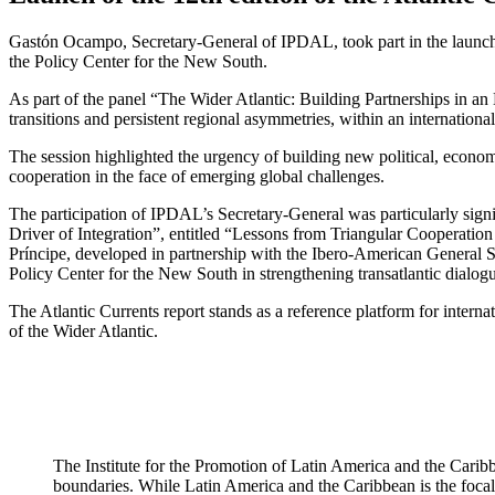
Gastón Ocampo, Secretary-General of IPDAL, took part in the launch of 
the Policy Center for the New South.
As part of the panel “The Wider Atlantic: Building Partnerships in an 
transitions and persistent regional asymmetries, within an internationa
The session highlighted the urgency of building new political, econo
cooperation in the face of emerging global challenges.
The participation of IPDAL’s Secretary-General was particularly signifi
Driver of Integration”, entitled “Lessons from Triangular Cooperation
Príncipe, developed in partnership with the Ibero-American General S
Policy Center for the New South in strengthening transatlantic dialog
The Atlantic Currents report stands as a reference platform for intern
of the Wider Atlantic.
The Institute for the Promotion of Latin America and the Caribb
boundaries. While Latin America and the Caribbean is the focal 