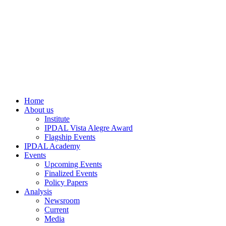
Home
About us
Institute
IPDAL Vista Alegre Award
Flagship Events
IPDAL Academy
Events
Upcoming Events
Finalized Events
Policy Papers
Analysis
Newsroom
Current
Media