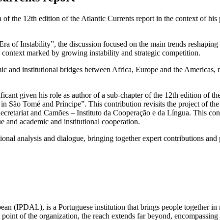
the 12th edition of the Atlantic Currents report in the context of his p
Era of Instability”, the discussion focused on the main trends reshaping
l context marked by growing instability and strategic competition.
mic and institutional bridges between Africa, Europe and the Americas,
cant given his role as author of a sub-chapter of the 12th edition of the
 in São Tomé and Príncipe”. This contribution revisits the project of th
ecretariat and Camões – Instituto da Cooperação e da Língua. This cont
ue and academic and institutional cooperation.
ational analysis and dialogue, bringing together expert contributions an
ean (IPDAL), is a Portuguese institution that brings people together in
point of the organization, the reach extends far beyond, encompassing E