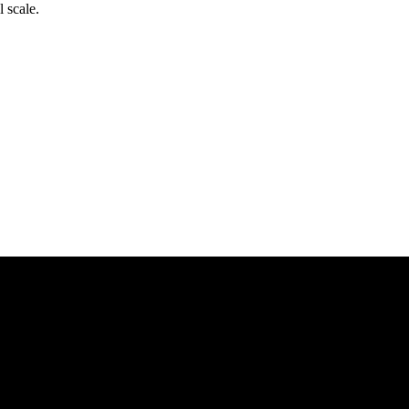
l scale.