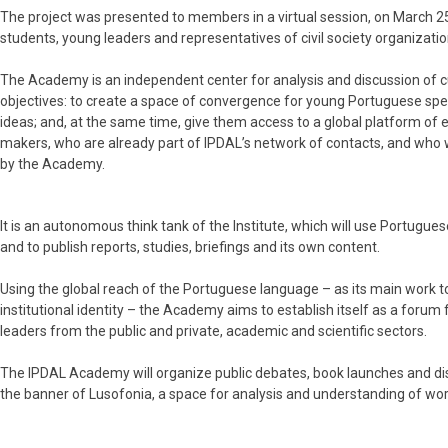
The project was presented to members in a virtual session, on March 25,
students, young leaders and representatives of civil society organizati
The Academy is an independent center for analysis and discussion of cu
objectives: to create a space of convergence for young Portuguese sp
ideas; and, at the same time, give them access to a global platform of 
makers, who are already part of IPDAL’s network of contacts, and who w
by the Academy.
It is an autonomous think tank of the Institute, which will use Portugue
and to publish reports, studies, briefings and its own content.
Using the global reach of the Portuguese language – as its main work too
institutional identity – the Academy aims to establish itself as a forum
leaders from the public and private, academic and scientific sectors.
The IPDAL Academy will organize public debates, book launches and dis
the banner of Lusofonia, a space for analysis and understanding of worl