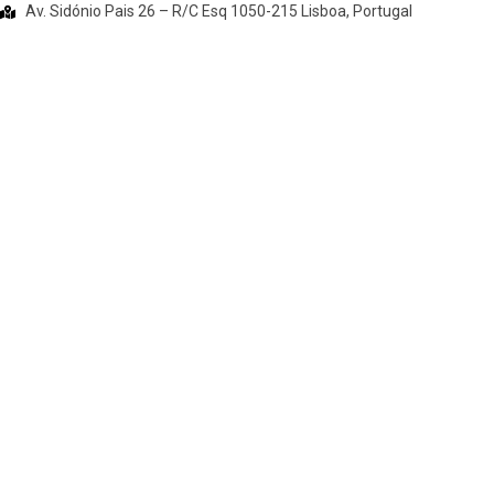
Av. Sidónio Pais 26 – R/C Esq 1050-215 Lisboa, Portugal