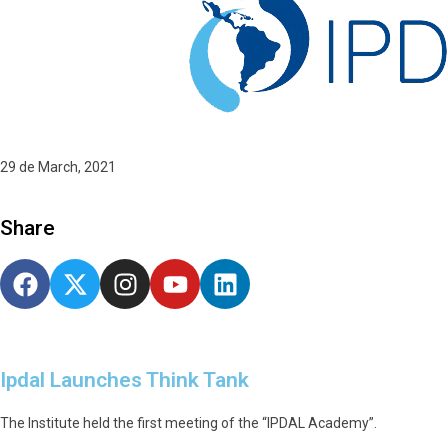
29 de March, 2021
Share
Ipdal Launches Think Tank
The Institute held the first meeting of the “IPDAL Academy”.