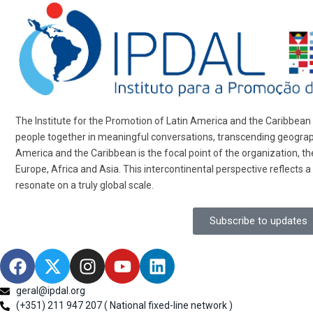
The Institute for the Promotion of Latin America and the Caribbean (
people together in meaningful conversations, transcending geographi
America and the Caribbean is the focal point of the organization, 
Europe, Africa and Asia. This intercontinental perspective reflects a
resonate on a truly global scale.
Subscribe to updates
geral@ipdal.org
(+351) 211 947 207 ( National fixed-line network )