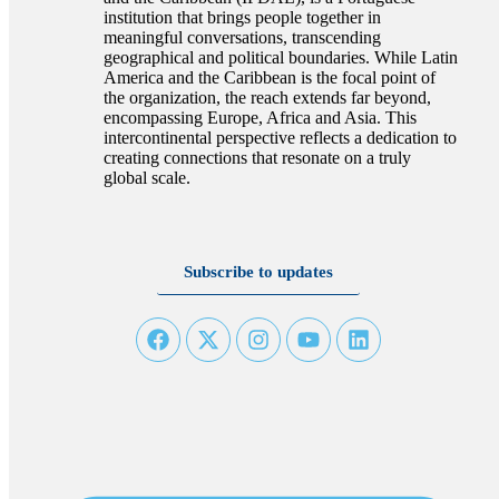
institution that brings people together in
meaningful conversations, transcending
geographical and political boundaries. While Latin
America and the Caribbean is the focal point of
the organization, the reach extends far beyond,
encompassing Europe, Africa and Asia. This
intercontinental perspective reflects a dedication to
creating connections that resonate on a truly
global scale.
Subscribe to updates