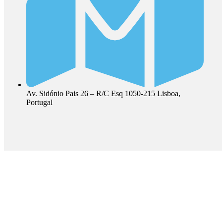
Av. Sidónio Pais 26 – R/C Esq 1050-215 Lisboa,
Portugal