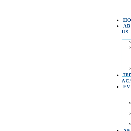
H
AB
US
IP
AC
EV
AN