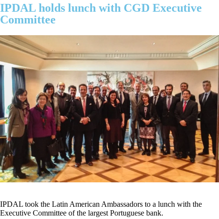
IPDAL holds lunch with CGD Executive
Committee
IPDAL took the Latin American Ambassadors to a lunch with the
Executive Committee of the largest Portuguese bank.