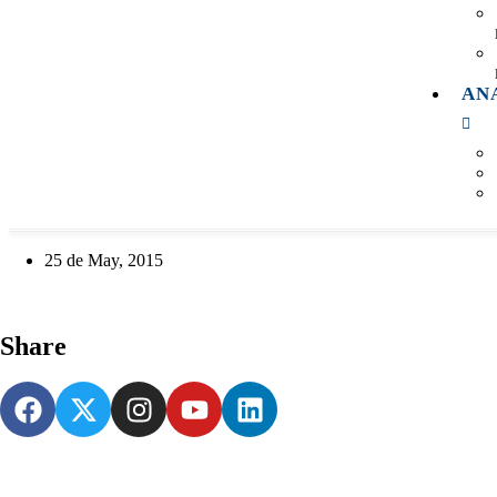
AN
25 de May, 2015
Share