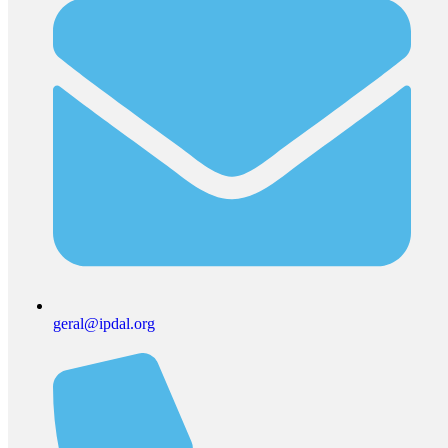
geral@ipdal.org