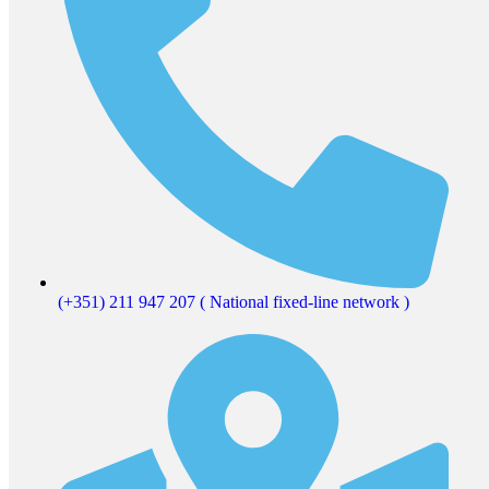
(+351) 211 947 207 ( National fixed-line network )