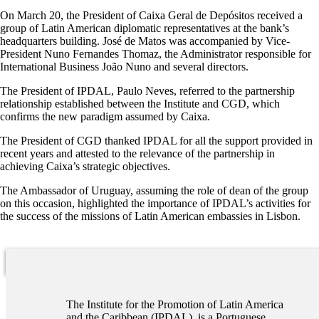
On March 20, the President of Caixa Geral de Depósitos received a
group of Latin American diplomatic representatives at the bank’s
headquarters building. José de Matos was accompanied by Vice-
President Nuno Fernandes Thomaz, the Administrator responsible for
International Business João Nuno and several directors.
The President of IPDAL, Paulo Neves, referred to the partnership
relationship established between the Institute and CGD, which
confirms the new paradigm assumed by Caixa.
The President of CGD thanked IPDAL for all the support provided in
recent years and attested to the relevance of the partnership in
achieving Caixa’s strategic objectives.
The Ambassador of Uruguay, assuming the role of dean of the group
on this occasion, highlighted the importance of IPDAL’s activities for
the success of the missions of Latin American embassies in Lisbon.
The Institute for the Promotion of Latin America
and the Caribbean (IPDAL), is a Portuguese