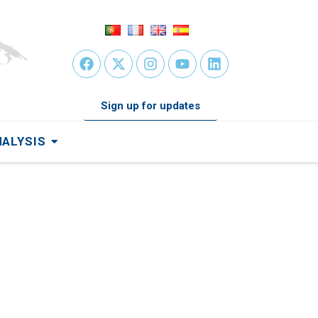
Sign up for updates
NALYSIS