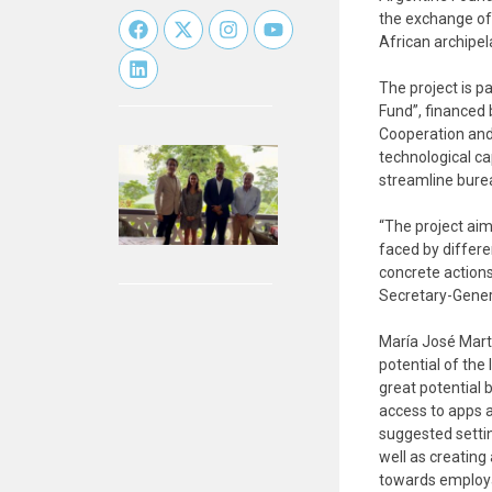
the exchange of 
African archipel
The project is p
Fund”, financed
Cooperation and
technological cap
streamline bure
“The project aim
faced by differen
concrete actions
Secretary-General
María José Marte
potential of the
great potential 
access to apps a
suggested settin
well as creating
towards employab