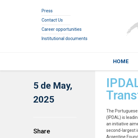
Press
Contact Us
Career opportunities
Institutional documents
HOME
IPDAL
5 de May,
Trans
2025
The Portuguese 
(IPDAL) is leadin
an initiative ai
Share
second-largest i
Argentine Founda