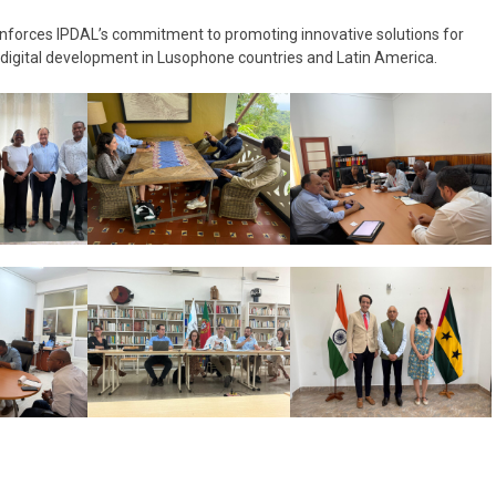
reinforces IPDAL’s commitment to promoting innovative solutions for
 digital development in Lusophone countries and Latin America.