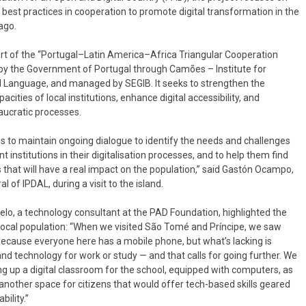
best practices in cooperation to promote digital transformation in the
ago.
art of the “Portugal–Latin America–Africa Triangular Cooperation
 by the Government of Portugal through Camões – Institute for
 Language, and managed by SEGIB. It seeks to strengthen the
acities of local institutions, enhance digital accessibility, and
aucratic processes.
s to maintain ongoing dialogue to identify the needs and challenges
t institutions in their digitalisation processes, and to help them find
 that will have a real impact on the population,” said Gastón Ocampo,
 of IPDAL, during a visit to the island.
lo, a technology consultant at the PAD Foundation, highlighted the
 local population: “When we visited São Tomé and Príncipe, we saw
because everyone here has a mobile phone, but what’s lacking is
nd technology for work or study — and that calls for going further. We
g up a digital classroom for the school, equipped with computers, as
 another space for citizens that would offer tech-based skills geared
ility.”