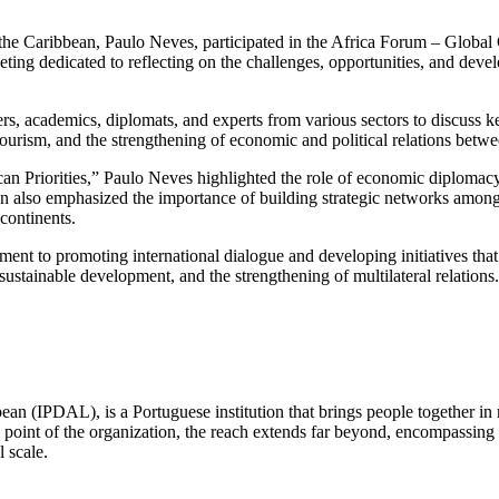
d the Caribbean, Paulo Neves, participated in the Africa Forum – Glob
ng dedicated to reflecting on the challenges, opportunities, and develo
ers, academics, diplomats, and experts from various sectors to discuss ke
, tourism, and the strengthening of economic and political relations betwe
can Priorities,” Paulo Neves highlighted the role of economic diplomacy
on also emphasized the importance of building strategic networks among 
continents.
tment to promoting international dialogue and developing initiatives th
sustainable development, and the strengthening of multilateral relations.
ean (IPDAL), is a Portuguese institution that brings people together in
point of the organization, the reach extends far beyond, encompassing E
l scale.