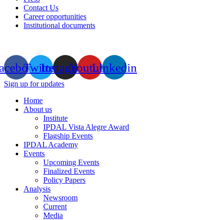
Contact Us
Career opportunities
Institutional documents
acebook
Twitter
Instagram
Youtube
Linkedin
Sign up for updates
Home
About us
Institute
IPDAL Vista Alegre Award
Flagship Events
IPDAL Academy
Events
Upcoming Events
Finalized Events
Policy Papers
Analysis
Newsroom
Current
Media