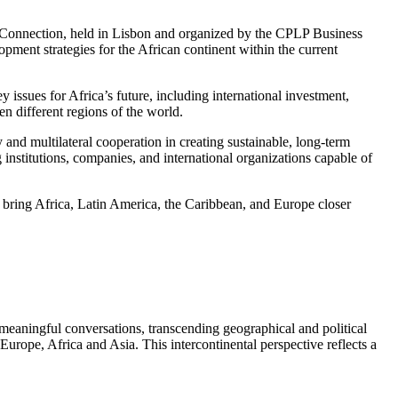
al Connection, held in Lisbon and organized by the CPLP Business
pment strategies for the African continent within the current
y issues for Africa’s future, including international investment,
en different regions of the world.
 and multilateral cooperation in creating sustainable, long-term
institutions, companies, and international organizations capable of
at bring Africa, Latin America, the Caribbean, and Europe closer
 meaningful conversations, transcending geographical and political
urope, Africa and Asia. This intercontinental perspective reflects a