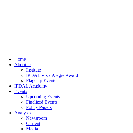
Home
About us
Institute
IPDAL Vista Alegre Award
Flagship Events
IPDAL Academy
Events
Upcoming Events
Finalized Events
Policy Papers
Analysis
Newsroom
Current
Media