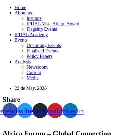
Home
About us
Institute
IPDAL Vista Alegre Award
Flagship Events
IPDAL Academy
Events
Upcoming Events
Finalized Events
Policy Papers
Analysis
Newsroom
Current
Media
22 de May, 2026
Share
acebook
Twitter
Instagram
Youtube
Linkedin
Africa Forum – Global Connection