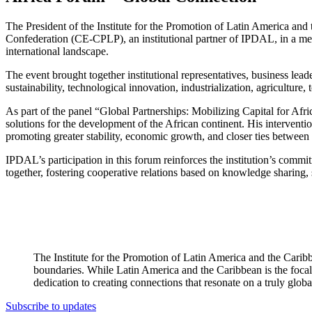
The President of the Institute for the Promotion of Latin America an
Confederation (CE-CPLP), an institutional partner of IPDAL, in a meeti
international landscape.
The event brought together institutional representatives, business lead
sustainability, technological innovation, industrialization, agriculture
As part of the panel “Global Partnerships: Mobilizing Capital for Afri
solutions for the development of the African continent. His interventi
promoting greater stability, economic growth, and closer ties between 
IPDAL’s participation in this forum reinforces the institution’s commi
together, fostering cooperative relations based on knowledge sharing, 
The Institute for the Promotion of Latin America and the Caribb
boundaries. While Latin America and the Caribbean is the focal 
dedication to creating connections that resonate on a truly globa
Subscribe to updates