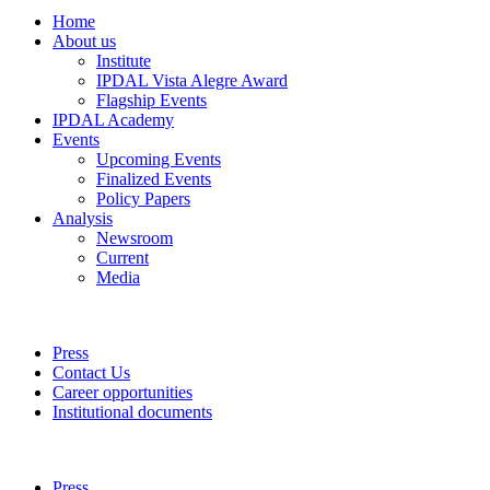
Home
About us
Institute
IPDAL Vista Alegre Award
Flagship Events
IPDAL Academy
Events
Upcoming Events
Finalized Events
Policy Papers
Analysis
Newsroom
Current
Media
Press
Contact Us
Career opportunities
Institutional documents
Press