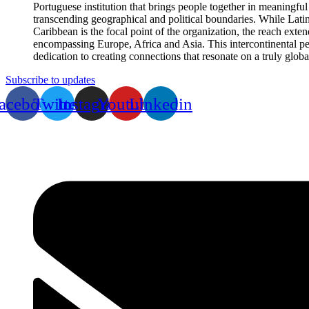
Portuguese institution that brings people together in meaningful
transcending geographical and political boundaries. While Lati
Caribbean is the focal point of the organization, the reach exte
encompassing Europe, Africa and Asia. This intercontinental per
dedication to creating connections that resonate on a truly globa
Subscribe to updates
acebook
Twitter
Instagram
Youtube
Linkedin