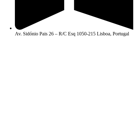
Av. Sidónio Pais 26 – R/C Esq 1050-215 Lisboa, Portugal