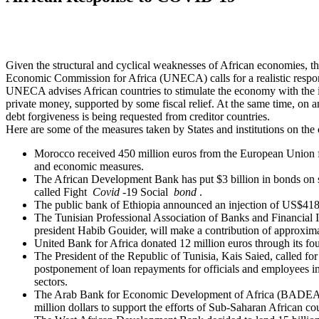
Given the structural and cyclical weaknesses of African economies, t
Economic Commission for Africa (UNECA) calls for a realistic respo
UNECA advises African countries to stimulate the economy with the i
private money, supported by some fiscal relief. At the same time, on a
debt forgiveness is being requested from creditor countries.
Here are some of the measures taken by States and institutions on the 
Morocco received 450 million euros from the European Union fo
and economic measures.
The African Development Bank has put $3 billion in bonds on 
called Fight
Covid
-19 Social
bond
.
The public bank of Ethiopia announced an injection of US$418 
The Tunisian Professional Association of Banks and Financial Ins
president Habib Gouider, will make a contribution of approxima
United Bank for Africa donated 12 million euros through its fo
The President of the Republic of Tunisia, Kais Saied, called fo
postponement of loan repayments for officials and employees in
sectors.
The Arab Bank for Economic Development of Africa (BADEA) 
million dollars to support the efforts of Sub-Saharan African cou