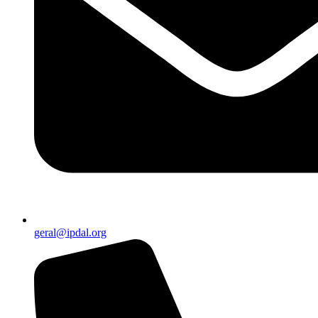
geral@ipdal.org