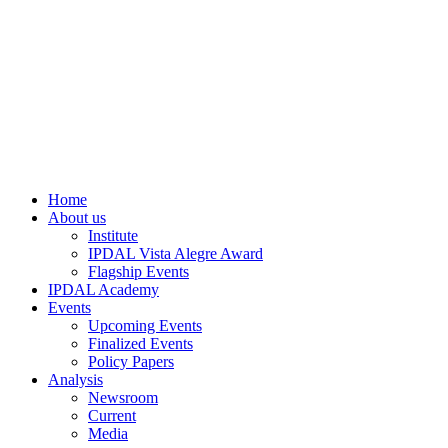
Home
About us
Institute
IPDAL Vista Alegre Award
Flagship Events
IPDAL Academy
Events
Upcoming Events
Finalized Events
Policy Papers
Analysis
Newsroom
Current
Media