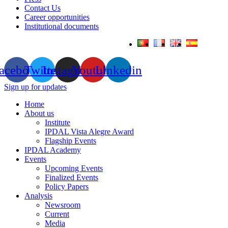
Contact Us
Career opportunities
Institutional documents
acebook
Twitter
Instagram
Youtube
Linkedin
Sign up for updates
Home
About us
Institute
IPDAL Vista Alegre Award
Flagship Events
IPDAL Academy
Events
Upcoming Events
Finalized Events
Policy Papers
Analysis
Newsroom
Current
Media