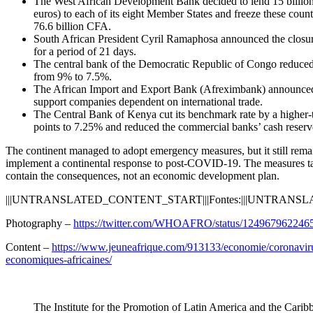
The West African Development Bank decided to lend 15 billion
euros) to each of its eight Member States and freeze these countr
76.6 billion CFA.
South African President Cyril Ramaphosa announced the closur
for a period of 21 days.
The central bank of the Democratic Republic of Congo reduced t
from 9% to 7.5%.
The African Import and Export Bank (Afreximbank) announced a 
support companies dependent on international trade.
The Central Bank of Kenya cut its benchmark rate by a higher-
points to 7.25% and reduced the commercial banks’ cash reserve
The continent managed to adopt emergency measures, but it still rema
implement a continental response to post-COVID-19. The measures tak
contain the consequences, not an economic development plan.
|||UNTRANSLATED_CONTENT_START|||Fontes:|||UNTRANS
Photography –
https://twitter.com/WHOAFRO/status/124967962246
Content –
https://www.jeuneafrique.com/913133/economie/coronavirus
economiques-africaines/
The Institute for the Promotion of Latin America and the Carib