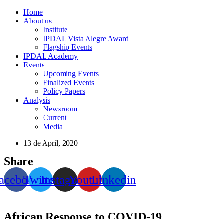
Home
About us
Institute
IPDAL Vista Alegre Award
Flagship Events
IPDAL Academy
Events
Upcoming Events
Finalized Events
Policy Papers
Analysis
Newsroom
Current
Media
13 de April, 2020
Share
acebook
Twitter
Instagram
Youtube
Linkedin
African Response to COVID-19