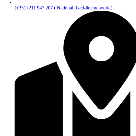
(+351) 211 947 207 ( National fixed-line network )