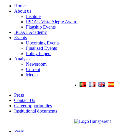
Home
About us
Institute
IPDAL Vista Alegre Award
Flagship Events
IPDAL Academy
Events
Upcoming Events
Finalized Events
Policy Papers
Analysis
Newsroom
Current
Media
Press
Contact Us
Career opportunities
Institutional documents
Press